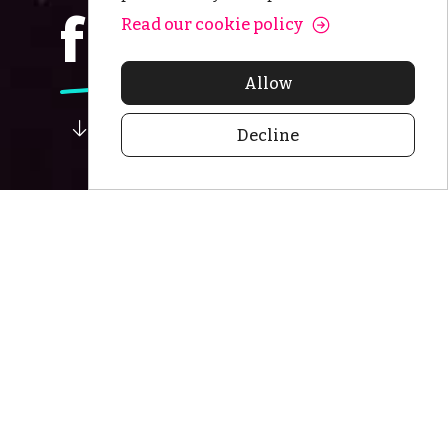
frontiers.
Read our cookie policy
Allow
Decline
Seeking to
create long-
term value